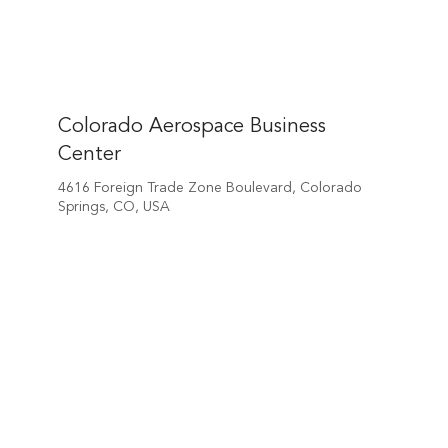
Colorado Aerospace Business
Center
4616 Foreign Trade Zone Boulevard, Colorado
Springs, CO, USA