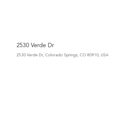
2530 Verde Dr
2530 Verde Dr, Colorado Springs, CO 80910, USA