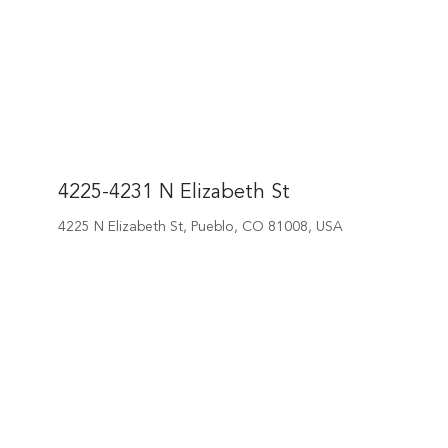
4225-4231 N Elizabeth St
4225 N Elizabeth St, Pueblo, CO 81008, USA