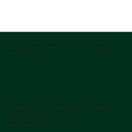
The Horn & McKeen Industrial Team is proudly part of
Colorado Springs Commercial, a Cushman & Wakefield
alliance firm.
Cushman & Wakefield | Colorado Springs Commercial
90 South Cascade Avenue, Suite 1150
Colorado Springs, CO 80903
Main +1 719.634.1500