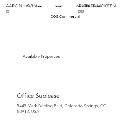
AARON HORN
HEATHER MCKEEN
Welcome
Team
Market Research
COS Commercial
Available Properties
Office Sublease
5445 Mark Dabling Blvd, Colorado Springs, CO
80918, USA