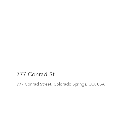
777 Conrad St
777 Conrad Street, Colorado Springs, CO, USA