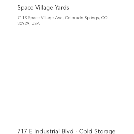
Space Village Yards
7113 Space Village Ave, Colorado Springs, CO
80929, USA
717 E Industrial Blvd - Cold Storage