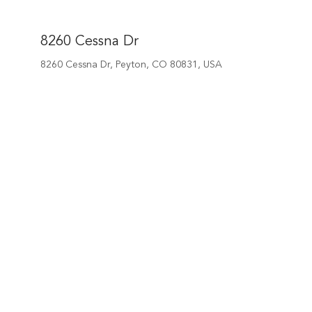
8260 Cessna Dr
8260 Cessna Dr, Peyton, CO 80831, USA