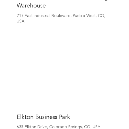
Warehouse
717 East Industrial Boulevard, Pueblo West, CO,
USA
Elkton Business Park
635 Elkton Drive, Colorado Springs, CO, USA