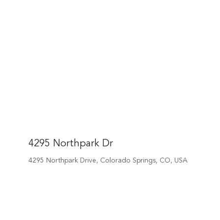
4295 Northpark Dr
4295 Northpark Drive, Colorado Springs, CO, USA