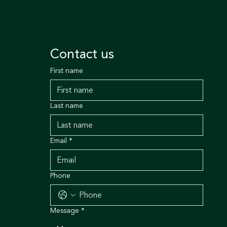
Contact us
First name
Last name
Email
*
Phone
Message
*