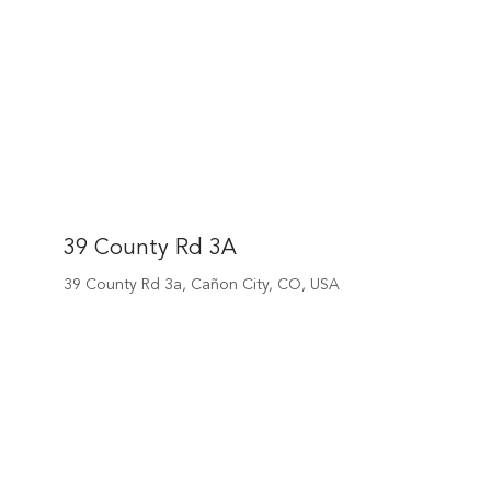
39 County Rd 3A
39 County Rd 3a, Cañon City, CO, USA