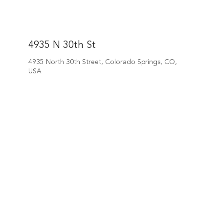
4935 N 30th St
4935 North 30th Street, Colorado Springs, CO,
USA