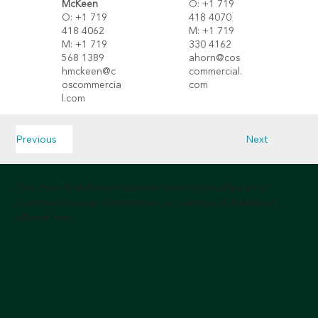
O: +1 719
Mc
Keen
418 4070
O: +1 719
M: +1 719
418 4062
330 4162
M: +1 719
ahorn@cos
568 1389
commercial.
hmckeen@c
com
oscommercia
l.com
Previous
Next
The Horn & McKeen Industrial Team is proudly part of
Colorado Springs Commercial, a Cushman & Wakefield
alliance firm.