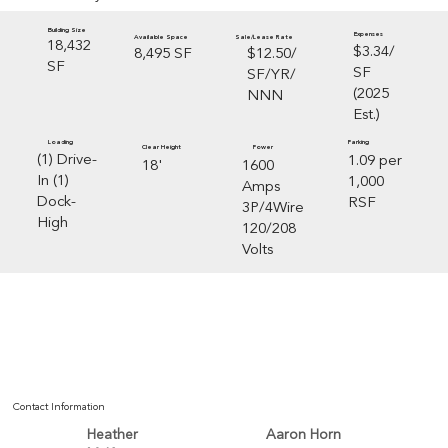
Building Size
Expenses
Sale/Lease Rate
Available Space
18,432
$3.34/
$12.50/
8,495 SF
SF
SF
SF/YR/
(2025
NNN
Est.)
Loading
Parking
Clear Height
Power
(1) Drive-
1.09 per
18'
1600
In (1)
1,000
Amps
Dock-
RSF
3P/4Wire
High
120/208
Volts
Contact Information
Aaron Horn
Heather