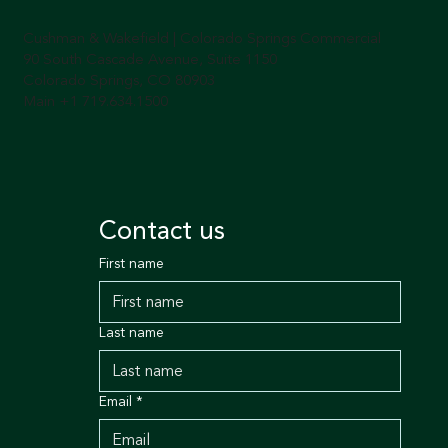
Cushman & Wakefield | Colorado Springs Commercial
90 South Cascade Avenue, Suite 1150
Colorado Springs, CO 80903
Main +1 719.634.1500
Contact us
First name
Last name
Email
*