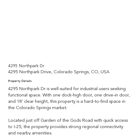
4295 Northpark Dr
4295 Northpark Drive, Colorado Springs, CO, USA
Property Details
4295 Northpark Dr is well-suited for industrial users seeking
functional space. With one dock-high door, one drive-in door,
and 18’ clear height, this property is a hard-to-find space in
the Colorado Springs market.
Located just off Garden of the Gods Road with quick access
to I-25, the property provides strong regional connectivity
and nearby amenities.