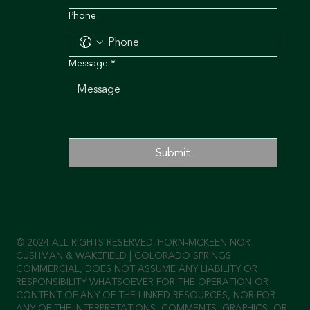
Phone
Message
*
Submit
© 2024 ALL RIGHTS RESERVED. HORN-MCKEEN NOR
CUSHMAN & WAKEFIELD | COLORADO SPRINGS
COMMERCIAL, DOES NOT ASSUME ANY LIABILITY OR
RESPONSIBILITY WHATSOEVER FOR THE OPERATION OR
CONTENT OF ANY OF THE LINKED RESOURCES, NOR FOR
ANY OF THE INTERPRETATIONS, COMMENTS, GRAPHICS, OR