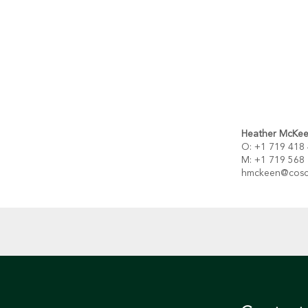
Heather Mc
Ke
O: +1 719 418
M: +1 719 568
hmckeen@cosc