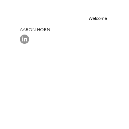
Welcome
AARON HORN