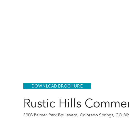
DOWNLOAD BROCHURE
Rustic Hills Commer
3908 Palmer Park Boulevard, Colorado Springs, CO 80