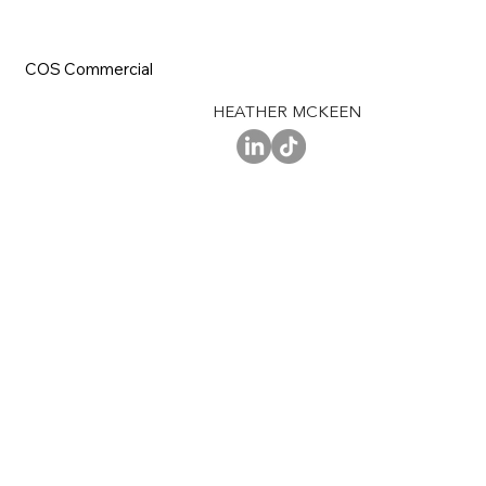
COS Commercial
HEATHER MCKEEN