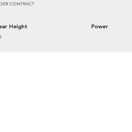
DER CONTRACT
ear Height
Power
S