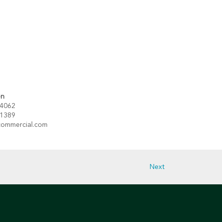
en
 4062
 1389
ommercial.com
Next