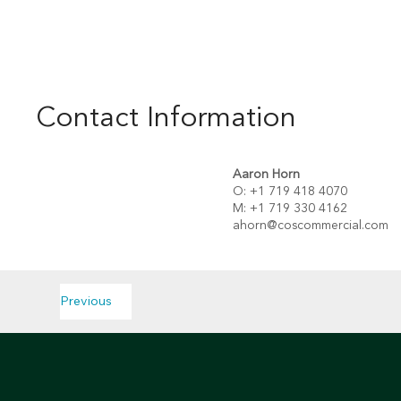
Contact Information
Aaron Horn
O: +1 719 418 4070
M: +1 719 330 4162
ahorn@coscommercial.com
Previous