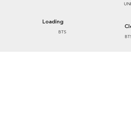
UN
Loading
Cl
BTS
BT