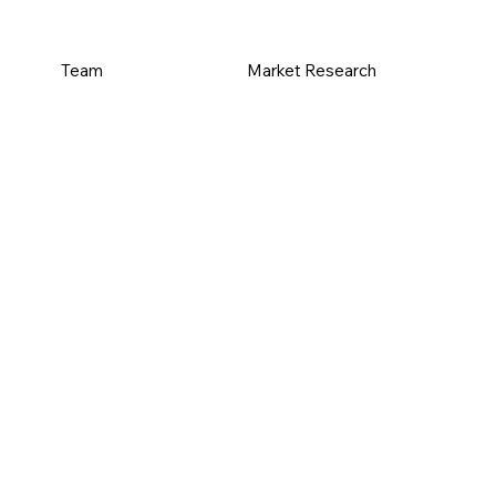
Team
Market Research