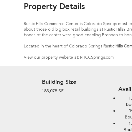
Property Details
Rustic Hills Commerce Center is Colorado Springs most ex
about those old big box retail buildings at Rustic Hills?
bones of the center were good enabling Brennan to honor 
Located in the heart of Colorado Springs
Rustic Hills C
View our property website at:
RHCCSprings.com
Building Size
Avai
183,078 SF
1
Bou
3
Bou
1
Boul