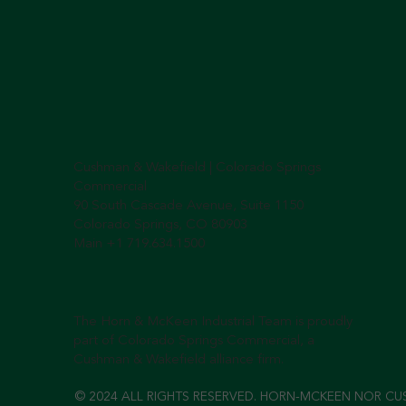
Cushman & Wakefield | Colorado Springs
Commercial
90 South Cascade Avenue, Suite 1150
Colorado Springs, CO 80903
Main +1 719.634.1500
The Horn & McKeen Industrial Team is proudly
part of Colorado Springs Commercial, a
Cushman & Wakefield alliance firm.
© 2024 ALL RIGHTS RESERVED. HORN-MCKEEN NOR CU