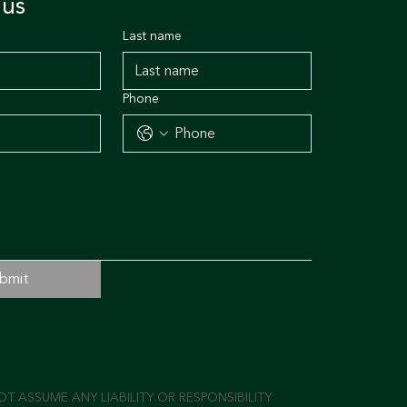
 us
Last name
Phone
bmit
 ASSUME ANY LIABILITY OR RESPONSIBILITY