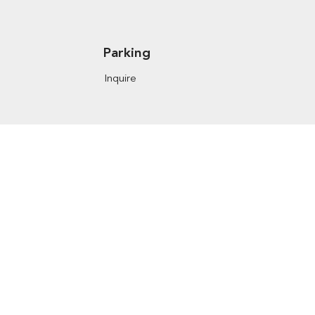
Parking
Inquire