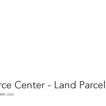
ce Center - Land Parcel
909, USA