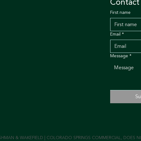
Contact
First name
Email
*
Message
*
Su
SHMAN & WAKEFIELD | COLORADO SPRINGS COMMERCIAL, DOES NOT