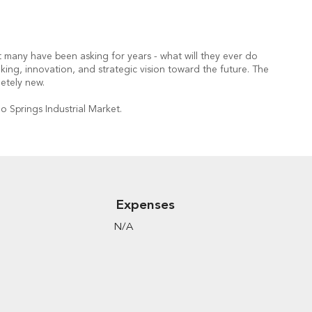
t many have been asking for years - what will they ever do
king, innovation, and strategic vision toward the future. The
etely new.
o Springs Industrial Market.
Expenses
N/A