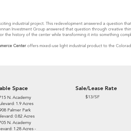
citing industrial project. This redevelopment answered a question tha
 Brennan Investment Group answered that question through creative thin
the history of the center while transforming it into something compl
ommerce Center
offers mixed-use light industrial product to the Colorad
Sale/Lease Rate
lable Space
$13/SF
715 N. Academy
levard: 1.9 Acres
908 Palmer Park
levard: 0.82 Acres
705 N. Academy
evard: 1.28 Acres -